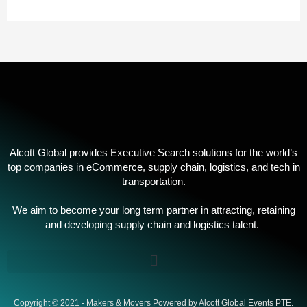
Alcott Global provides Executive Search solutions for the world’s
top companies in eCommerce, supply chain, logistics, and tech in
transportation.
We aim to become your long term partner in attracting, retaining
and developing supply chain and logistics talent. ​
Copyright © 2021 - Makers & Movers Powered by Alcott Global Events PTE.