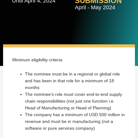
SUBMISSION
Until April 4, 2024
April - May 2024
Minimum eligibility criteria:
The nominee must be in a regional or global role
and has been in that role for a minimum of 18
months
The nominee’s role must cover end-to-end supply
chain responsibilities (not just one function i.e.
Head of Manufacturing or Head of Planning)
The company has a minimum of USD 500 million in
revenue and must be in manufacturing (not a
software or pure services company)