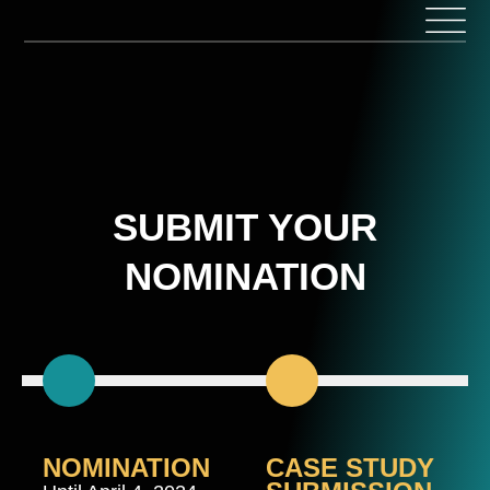
Skip
to
content
SUBMIT YOUR
NOMINATION
NOMINATION
CASE STUDY