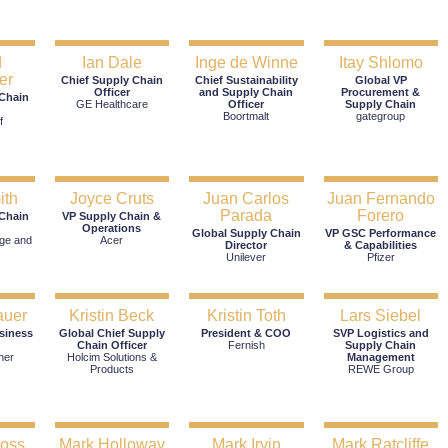
d
Ian Dale
Inge de Winne
Itay Shlomo
er
Chief Supply Chain
Chief Sustainability
Global VP
Officer
and Supply Chain
Procurement &
 Chain
GE Healthcare
Officer
Supply Chain
Boortmalt
gategroup
f
ith
Joyce Cruts
Juan Carlos
Juan Fernando
Parada
Forero
 Chain
VP Supply Chain &
Operations
Global Supply Chain
VP GSC Performance
ge and
Acer
Director
& Capabilities
Unilever
Pfizer
auer
Kristin Beck
Kristin Toth
Lars Siebel
siness
Global Chief Supply
President & COO
SVP Logistics and
Chain Officer
Fernish
Supply Chain
her
Holcim Solutions &
Management
Products
REWE Group
ross
Mark Holloway
Mark Irvin
Mark Ratcliffe