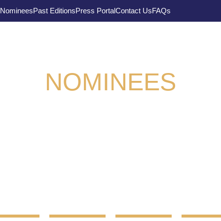
Nominees
Past Editions
Press Portal
Contact Us
FAQs
NOMINEES
 Supply Chain Awards 2022 takes place on the 4t