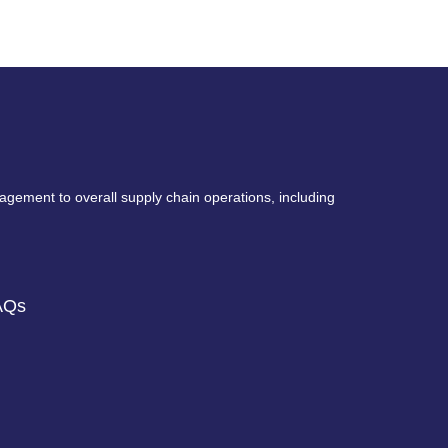
nagement to overall supply chain operations, including
AQs