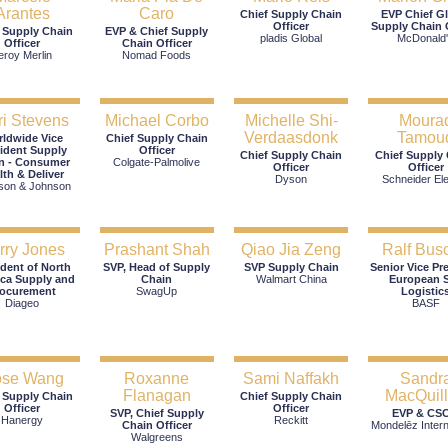
Arantes
Caro
Chief Supply Chain
EVP Chief G
Officer
Supply Chain O
 Supply Chain
EVP & Chief Supply
pladis Global
McDonald
Officer
Chain Officer
eroy Merlin
Nomad Foods
i Stevens
Michael Corbo
Michelle Shi-
Moura
Verdaasdonk
Tamou
ldwide Vice
Chief Supply Chain
ident Supply
Officer
Chief Supply Chain
Chief Supply
n - Consumer
Colgate-Palmolive
Officer
Officer
lth & Deliver
Dyson
Schneider Ele
son & Johnson
rry Jones
Prashant Shah
Qiao Jia Zeng
Ralf Bus
ident of North
SVP, Head of Supply
SVP Supply Chain
Senior Vice Pr
ca Supply and
Chain
Walmart China
European S
rocurement
SwagUp
Logistic
Diageo
BASF
se Wang
Roxanne
Sami Naffakh
Sandr
Flanagan
MacQuil
 Supply Chain
Chief Supply Chain
Officer
Officer
SVP, Chief Supply
EVP & CS
Hanergy
Reckitt
Chain Officer
Mondelēz Intern
Walgreens