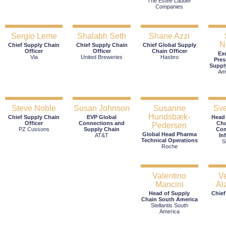
The Estée Lauder
Companies
Sergio Leme
Shalabh Seth
Shane Azzi
N
Chief Supply Chain
Chief Supply Chain
Chief Global Supply
Officer
Officer
Chain Officer
Ex
Via
United Breweries
Hasbro
Pres
Suppl
Am
Steve Noble
Susan Johnson
Susanne
Sve
Hundsbæk-
Chief Supply Chain
EVP Global
Head
Officer
Connections and
Cha
Pedersen
PZ Cussons
Supply Chain
Com
Global Head Pharma
AT&T
In
Technical Operations
S
Roche
Valentino
V
Mancini
Al
Head of Supply
Chief
Chain South America
Stellantis South
America