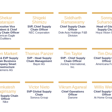
Shekar
Shigeki
Siddharth
Sonn
atarajan
Shimizu
Ramaswamy
Suharso
ecutive Vice
SVP, Chief Supply
Chief Supply Chain
Head of Gl
ident & Chief
Chain Officer
Officer
Supply Ch
y Chain Officer
NEC Corporation
Dole Asia Holdings F&B
Hoya Vision 
erican Eagle
Division
Outfitters
n Markert
Thomas Panzer
Tim Taylor
Tim Dru
 & EVP Supply
SVP - Head Supply
SVP - Chief Supply
Chief Supply
in Business
Chain Management
Chain Officer
Officer
pany Smart
Bayer AG
Jockey International,
Americana F
frastructure
Inc.
iemens AG
enkatesh
Victor Nieto
Vikram Agarwal
Willis Wei
agirisamy
SVP Global Supply
Chief Operations
Chief Supply
Chain
Officer
Officer
 Supply Chain
Sonova Group
Danone
At Home Group
Officer
Nike