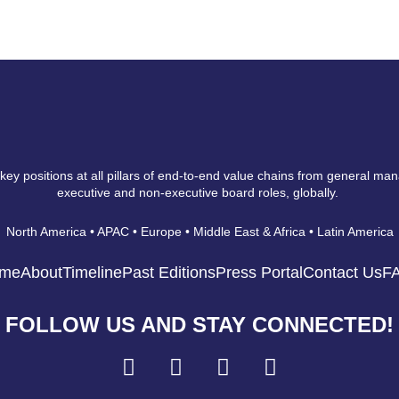
 key positions at all pillars of end-to-end value chains from general ma
executive and non-executive board roles, globally.
North America • APAC • Europe • Middle East & Africa • Latin America
me
About
Timeline
Past Editions
Press Portal
Contact Us
F
FOLLOW US AND STAY CONNECTED!
F
I
L
Y
a
n
i
o
c
s
n
u