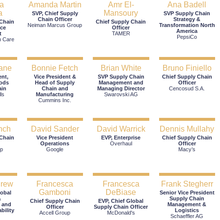
a
Amanda Martin
Amr El-
Ana Badell
a
Mansoury
SVP, Chief Supply
SVP Supply Chain
Chain Officer
Strategy &
 Chain
Chief Supply Chain
Neiman Marcus Group
Transformation North
ice
Officer
America
t
TAMER
PepsiCo
h Care
ane
Bonnie Fetch
Brian White
Bruno Finiello
ent,
Vice President &
SVP Supply Chain
Chief Supply Chain
ods
Head of Supply
Management and
Officer
ain
Chain and
Managing Director
Cencosud S.A.
ls
Manufacturing
Swarovski AG
Cummins Inc.
nch
David Sander
David Warrick
Dennis Mullahy
 Chain
Vice President
EVP, Enterprise
Chief Supply Chain
Operations
Overhaul
Officer
p
Google
Macy’s
drew
Francesca
Francesca
Frank Stegherr
Gamboni
DeBiase
lobal
Senior Vice President
&
Supply Chain
Chief Supply Chain
EVP, Chief Global
 and
Management &
Officer
Supply Chain Officer
bility
Logistics
Accell Group
McDonald's
Schaeffler AG