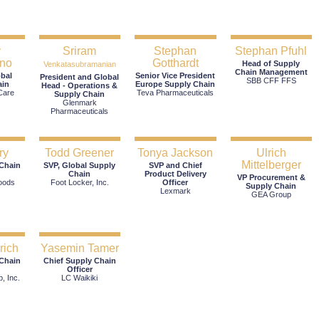
y
Sriram
Stephan
Stephan Pfuhl
no
Gotthardt
Head of Supply
Venkatasubramanian
Chain Management
obal
Senior Vice President
President and Global
SBB CFF FFS
ain
Europe Supply Chain
Head - Operations &
Care
Teva Pharmaceuticals
Supply Chain
Glenmark
Pharmaceuticals
ry
Todd Greener
Tonya Jackson
Ulrich
Mittelberger
 Chain
SVP, Global Supply
SVP and Chief
Chain
Product Delivery
VP Procurement &
oods
Foot Locker, Inc.
Officer
Supply Chain
Lexmark
GEA Group
rich
Yasemin Tamer
 Chain
Chief Supply Chain
Officer
, Inc.
LC Waikiki