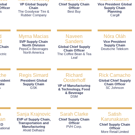
lobal
VP Global Supply
Chief Supply Chain
Vice President Global
fficer
Chain
Officer
Supply Chain
's
The Goodyear Tire &
Best Buy
Planning
Rubber Company
Cargill
d
Myrna Macias
Naveen
Nóra Oláh
d
Sanders
SVP Supply Chain
Vice President
North Division
Supply Chain
 Chain
Global Chief Supply
PepsiCo Beverages
Deutsche Telekom
Chain Officer
North America
ctric
The Coffee Bean & Tea
Leaf
che
Regis Simard
Richard
Rick Camacho
Oosterhoff
esident
President Global
Global Chief Supply
ite
Supply Chain
Chain Officer
VP of Manufacturing
s
GSK
SC Johnson
& Technology, Food
& Beverage
DSM
a
Sanja Krajnovic
Sarah Clarke
Satish
lan
Karunakaran
EVP of Supply Chain,
Chief Supply Chain
Transportation and
Officer
CO
Chief Supply Chain
Manufacturing
PVH Corp.
ational
Officer
Ahold Delhaize
More Retail Limited