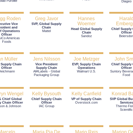
olab Purolite
Diageo
egg Roden
Greg Javor
Hannes
Haral
Woerner
Emberg
ecutive Vice
SVP, Global Supply
esident and
Chain
Head Global Supply
Chief Supply
f Operations
Mattel
Chain
Officer
Officer
Sandoz
Beiersdor
siCo Americas
Foods
an Müller
Jens Nilsson
Joe Metzger
John Sm
 Supply Chain
Vice President
EVP, Supply Chain
Chief Supply
Officer
Supply Chain
Operations
Officer
Deichmann
All4Labels - Global
Walmart U.S.
Suntory Bevera
Packaging Group
Food
ryn Wengel
Kelly Bysouth
Kelly Canfield
Konrad B
 Chief Global
Chief Supply Chain
VP of Supply Chain
SVP Global Bu
y Chain Officer
Officer
Overstock.com
Services
son & Johnson
IAC Group
Thermo Fis
Scientific
Marcelo
Maria Pia De
Mario Reis
Marion G