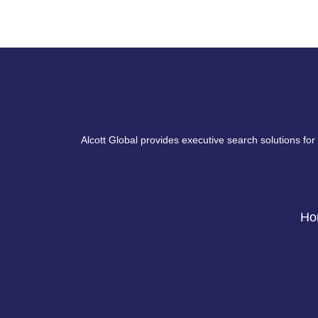
Alcott Global provides executive search solutions for
Ho