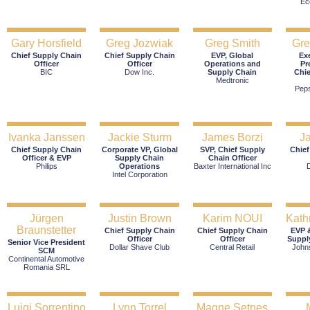
Ec
Gary Horsfield
Greg Jozwiak
Greg Smith
Gr
Chief Supply Chain
Chief Supply Chain
EVP, Global
Ex
Officer
Officer
Operations and
Pr
BIC
Dow Inc.
Supply Chain
Chie
Medtronic
Pep
Ivanka Janssen
Jackie Sturm
James Borzi
J
Chief Supply Chain
Corporate VP, Global
SVP, Chief Supply
Chief
Officer & EVP
Supply Chain
Chain Officer
Philips
Operations
Baxter International Inc
Intel Corporation
Jürgen
Justin Brown
Karim NOUI
Kath
Braunstetter
Chief Supply Chain
Chief Supply Chain
EVP &
Officer
Officer
Suppl
Senior Vice President
Dollar Shave Club
Central Retail
John
SCM
Continental Automotive
Romania SRL
Luigi Sorrentino
Lynn Torrel
Magne Setnes