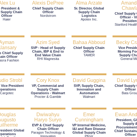
Alex Lu
Alexis DePree
Alma Arzate
Amand
Chawl
e President &
Chief Supply Chain
Sr. Director, Global
 Supply Chain
Officer
Supply Chain
Chief Supply
Officer
Nordstrom
Logistics
Officer - V
Haier
Apotex Inc.
Presiden
Stanford Healt
Ayman
Azim Syed
Bahaa Abboud
Becky Cr
lansary
SVP - Head of Supply
Chief Supply Chain
Vice Presid
Chain, IBP & End to
Officer
Morning Fo
 Chief Supply
End Value Chain
TAMER
Supply Ch
ain Officer
RHI Magnesita
General Mil
asra Fashion
udio Strobl
Cory Knox
David Guggina
David Ly
 Vice President
VP, Commercial and
SVP, Supply Chain,
Chief Supply
perations
Supply Chain
Innovation and
Officer
Cargotec
Operations - Walmart
Automation
Bata Grou
Procter & Gamble
Walmart
Douglas
Dwiwahyu
Emer
Ewan An
Augusto
Haryo Suryo
Cunningham
President, G
Supply 
uilherme
EVP & Chief Supply
VP Internal Medicine,
Procurement
Chain Officer
I&I and Rare Disease
resident Global
Chief Sustaina
Paragon Technology &
Global Supply Chain
perations
Officer
Innovation
Pfizer