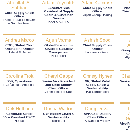
Abdullah Al-
Adam Reynolds
Adam Kaminski
Sabban
Executive Vice
Chief Supply Chain
Vic
President of Supply
Officer
Chief
Chief Supply Chain
Chain & Customer
Aujan Group Holding
Officer
Service
Panda Retail Company
BSN SPORTS
– Savola Group
Andreu Marco
Arjun Varma
Ashish Sood
A
COO, Global Chief
Global Director for
Chief Supply Chain
Operations Officer
Strategic Capacity
Officer
Group
Holland & Barrett
Management
Landmark Group
Ch
Beiersdorf
Aly
Caroline Troit
Cheryl Capps
Christy Hynes
Cla
SVP, Operations
Senior Vice President
VP, Global Metal
Senior
L'Oréal Luxe Americas
and Chief Supply
Supply Chain &
O
Chain Officer
Sustainability
Corning Incorporated
Ball Corporation
Dirk Holbach
Donna Warton
Doug Duval
Corporate Senior
CVP Supply Chain &
SVP, Chief Supply
Vice President CSCO
Sustainability
Chain Officer
G
Henkel
Microsoft
Advanced Energy
Vice P
O