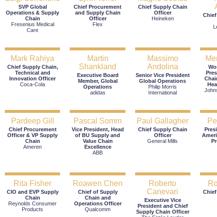
SVP Global
Chief Procurement
Chief Supply Chain
Operations & Supply
and Supply Chain
Officer
Chief
Chain
Officer
Heineken
Fresenius Medical
Flex
L
Care
Mark Rahiya
Martin
Massimo
Mer
Shankland
Andolina
Chief Supply Chain,
Wor
Technical and
Pres
Executive Board
Senior Vice President
Innovation Officer
Chai
Member, Global
Global Operations
Coca-Cola
Hea
Operations
Philip Morris
John
adidas
International
Pardeep Gill
Pascal Somm
Paul Gallagher
Pe
Chief Procurement
Vice President, Head
Chief Supply Chain
Pres
Officer & VP Supply
of BU Supply and
Officer
Ameri
Chain
Value Chain
General Mills
P
Ameren
Excellence
ABB
Rita Fisher
Roawen Chen
Roberto
Ro
Canevari
CIO and EVP Supply
Chief of Supply
Chief
Chain
Chain and
Executive Vice
Reynolds Consumer
Operations Officer
President and Chief
Products
Qualcomm
Supply Chain Officer