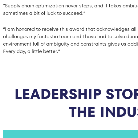
“Supply chain optimization never stops, and it takes ambiti
sometimes a bit of luck to succeed.”
“I am honored to receive this award that acknowledges all 
challenges my fantastic team and I have had to solve durin
environment full of ambiguity and constraints gives us addi
Every day, a little better.”
LEADERSHIP STOR
THE IND