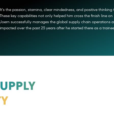
It’s the passion, stamina, clear mindedness, and positive thinking 
These key capabilities not only helped him cross the finish line on 
Joern successfully manages the global supply chain operations at
impacted over the past 25 years after he started there as a trainee
UPPLY
TY