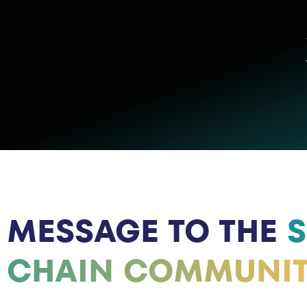
MESSAGE TO THE
S
CHAIN COMMUNI