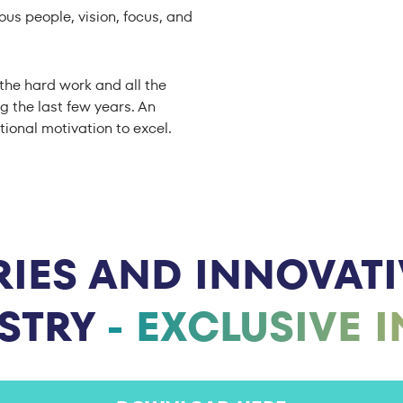
ous people, vision, focus, and
the hard work and all the
g the last few years. An
tional motivation to excel.
IES AND INNOVATIV
USTRY
- EXCLUSIVE 