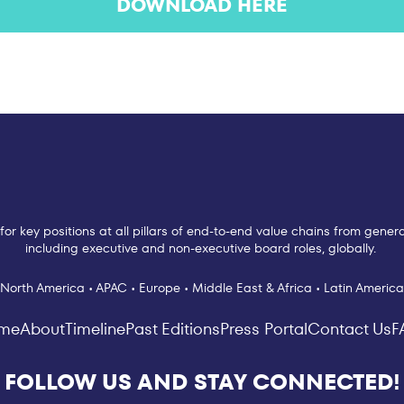
DOWNLOAD HERE
for key positions at all pillars of end-to-end value chains from gen
including executive and non-executive board roles, globally.
North America • APAC • Europe • Middle East & Africa • Latin America
me
About
Timeline
Past Editions
Press Portal
Contact Us
F
FOLLOW US AND STAY CONNECTED!