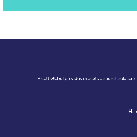
Alcott Global provides executive search solutions 
Ho