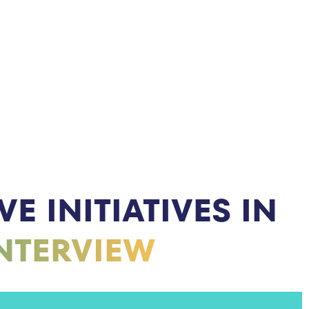
E INITIATIVES IN
INTERVIEW