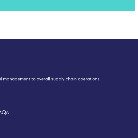
eral management to overall supply chain operations,
AQs