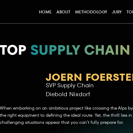
HOME
ABOUT
METHODOLOGY
JURY
TO
TOP
SUPPLY CHAIN
JOERN FOERSTE
SVP Supply Chain
Diebold Nixdorf
When embarking on an ambitious project like crossing the Alps by
the right equipment to defining the ideal route. Yet, the thrill lies
challenging situations appear that you can’t fully prepare for.