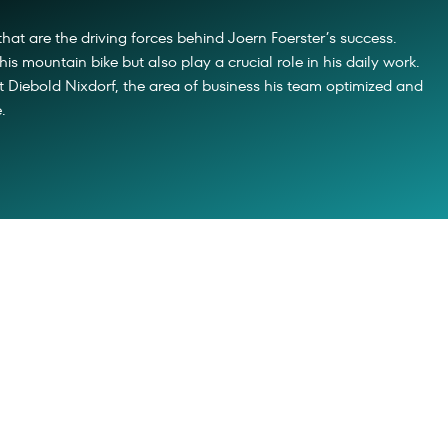
that are the driving forces behind Joern Foerster’s success.
his mountain bike but also play a crucial role in his daily work.
 Diebold Nixdorf, the area of business his team optimized and
.