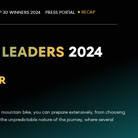
RECAP
P 30 WINNERS 2024
PRESS PORTAL
 LEADERS
2024
R
 mountain bike, you can prepare extensively, from choosing
 in the unpredictable nature of the journey, where several