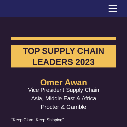
Skip
to
content
TOP SUPPLY CHAIN
LEADERS 2023
Omer Awan
Vice President Supply Chain
Asia, Middle East & Africa
Procter & Gamble
“Keep Clam, Keep Shipping”