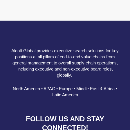
Alcott Global provides executive search solutions for key
positions at all pillars of end-to-end value chains from
general management to overall supply chain operations,
including executive and non-executive board roles,
globally.
North America • APAC • Europe • Middle East & Africa •
Latin America
FOLLOW US AND STAY
CONNECTED!