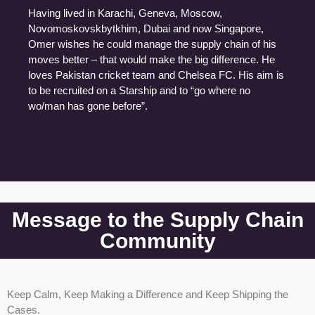
Having lived in Karachi, Geneva, Moscow,
Novomoskovskbytkhim, Dubai and now Singapore,
Omer wishes he could manage the supply chain of his
moves better – that would make the big difference. He
loves Pakistan cricket team and Chelsea FC. His aim is
to be recruited on a Starship and to “go where no
wo/man has gone before”.
Message to the Supply Chain
Community
Keep Calm, Keep Making a Difference and Keep Shipping the
Cases.