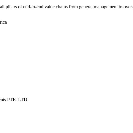
t all pillars of end-to-end value chains from general management to over
rica
ents PTE. LTD.