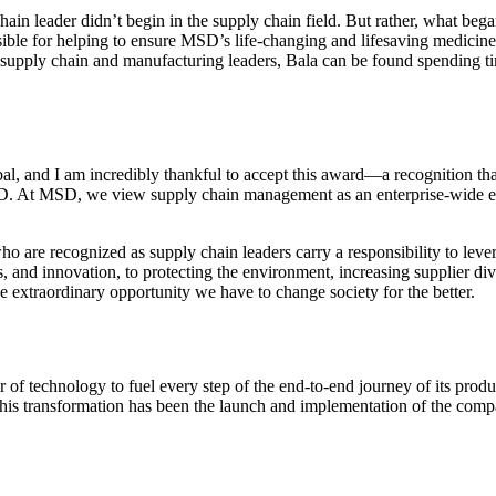
in leader didn’t begin in the supply chain field. But rather, what bega
ble for helping to ensure MSD’s life-changing and lifesaving medicines
f supply chain and manufacturing leaders, Bala can be found spending 
bal, and I am incredibly thankful to accept this award—a recognition tha
. At MSD, we view supply chain management as an enterprise-wide effor
ho are recognized as supply chain leaders carry a responsibility to leve
, and innovation, to protecting the environment, increasing supplier di
e extraordinary opportunity we have to change society for the better.
 of technology to fuel every step of the end-to-end journey of its prod
 this transformation has been the launch and implementation of the comp