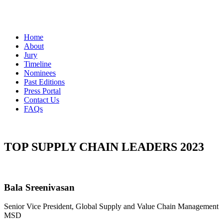
Home
About
Jury
Timeline
Nominees
Past Editions
Press Portal
Contact Us
FAQs
TOP SUPPLY CHAIN LEADERS 2023
Bala Sreenivasan
Senior Vice President, Global Supply and Value Chain Management
MSD