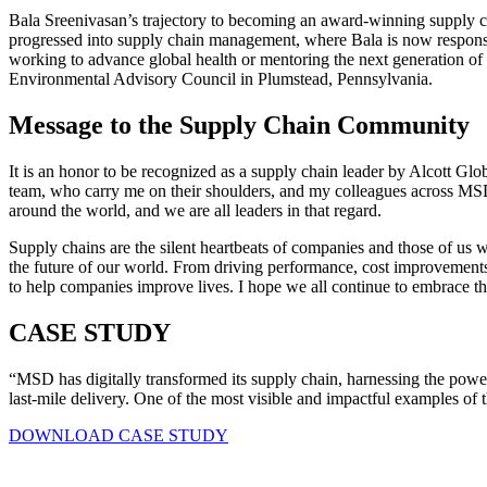
Bala Sreenivasan’s trajectory to becoming an award-winning supply cha
progressed into supply chain management, where Bala is now responsi
working to advance global health or mentoring the next generation o
Environmental Advisory Council in Plumstead, Pennsylvania.
Message to the Supply Chain Community
It is an honor to be recognized as a supply chain leader by Alcott Glo
team, who carry me on their shoulders, and my colleagues across MSD
around the world, and we are all leaders in that regard.
Supply chains are the silent heartbeats of companies and those of us w
the future of our world. From driving performance, cost improvements
to help companies improve lives. I hope we all continue to embrace th
CASE STUDY
“MSD has digitally transformed its supply chain, harnessing the power
last-mile delivery. One of the most visible and impactful examples of
DOWNLOAD CASE STUDY