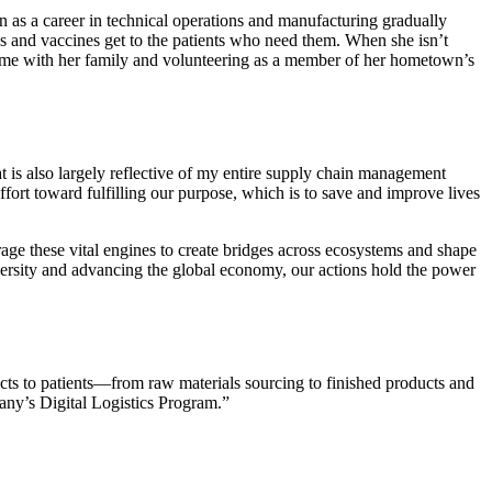
n as a career in technical operations and manufacturing gradually
 and vaccines get to the patients who need them. When she isn’t
time with her family and volunteering as a member of her hometown’s
t is also largely reflective of my entire supply chain management
t toward fulfilling our purpose, which is to save and improve lives
rage these vital engines to create bridges across ecosystems and shape
versity and advancing the global economy, our actions hold the power
ucts to patients—from raw materials sourcing to finished products and
any’s Digital Logistics Program.”