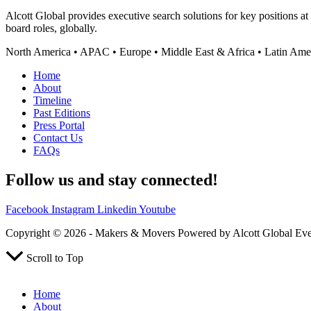
Alcott Global provides executive search solutions for key positions a
board roles, globally.
North America • APAC • Europe • Middle East & Africa • Latin Ame
Home
About
Timeline
Past Editions
Press Portal
Contact Us
FAQs
Follow us and stay connected!
Facebook
Instagram
Linkedin
Youtube
Copyright © 2026 - Makers & Movers Powered by Alcott Global Ev
Scroll to Top
Home
About