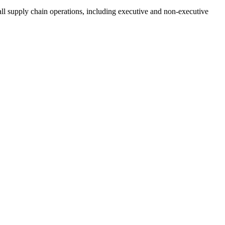
all supply chain operations, including executive and non-executive