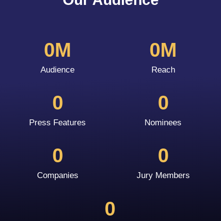
0
M
0
M
Audience
Reach
0
0
Press Features
Nominees
0
0
Companies
Jury Members
0