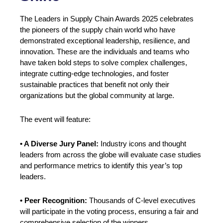
The Leaders in Supply Chain Awards 2025 celebrates
the pioneers of the supply chain world who have
demonstrated exceptional leadership, resilience, and
innovation. These are the individuals and teams who
have taken bold steps to solve complex challenges,
integrate cutting-edge technologies, and foster
sustainable practices that benefit not only their
organizations but the global community at large.
The event will feature:
• A Diverse Jury Panel:
Industry icons and thought
leaders from across the globe will evaluate case studies
and performance metrics to identify this year’s top
leaders.
• Peer Recognition:
Thousands of C-level executives
will participate in the voting process, ensuring a fair and
comprehensive selection of the winners.