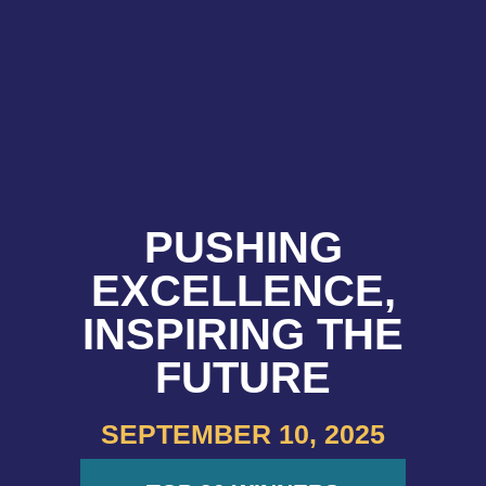
PUSHING
EXCELLENCE,
INSPIRING THE
FUTURE
SEPTEMBER 10, 2025