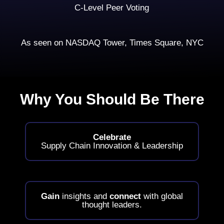
C-Level Peer Voting
As seen on NASDAQ Tower, Times Square, NYC
Why You Should Be There
Celebrate
Supply Chain Innovation & Leadership
Gain
insights and
connect
with global
thought leaders.