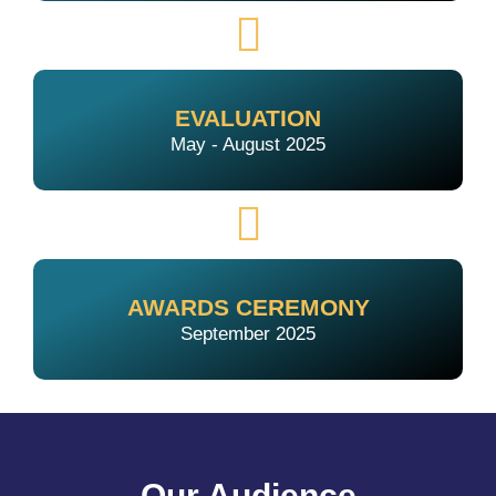
EVALUATION
May - August 2025
AWARDS CEREMONY
September 2025
Our Audience