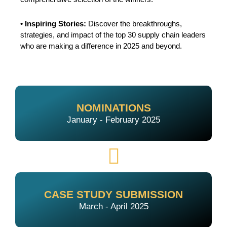
• Inspiring Stories:
Discover the breakthroughs,
strategies, and impact of the top 30 supply chain leaders
who are making a difference in 2025 and beyond.
NOMINATIONS
January - February 2025
CASE STUDY SUBMISSION
March - April 2025