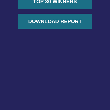
TOP 30 WINNERS
DOWNLOAD REPORT