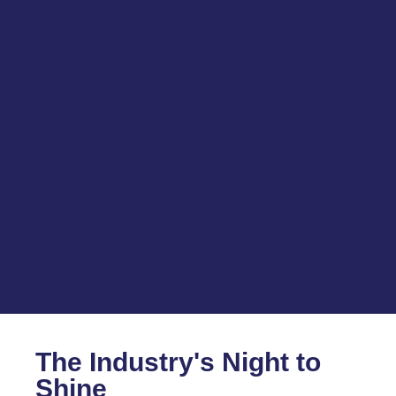
The Industry's Night to
Shine