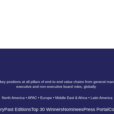
 key positions at all pillars of end-to-end value chains from general ma
executive and non-executive board roles, globally.
North America • APAC • Europe • Middle East & Africa • Latin America
ry
Past Editions
Top 30 Winners
Nominees
Press Portal
Co