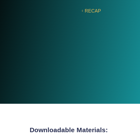
RECAP
Downloadable Materials: