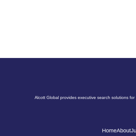
Alcott Global provides executive search solutions for
Home
About
Ju