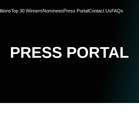
itions
Top 30 Winners
Nominees
Press Portal
Contact Us
FAQs
PRESS PORTAL