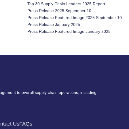
Top 30 Supply Chain Leaders 2025 Report
Press Release 2025 September 10
Press Release Featured Image 2025 September 10
Press Release January 2025
Press Release Featured Image January 2025
nagement to overall supply chain operations, including
ntact Us
FAQs