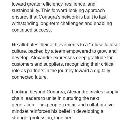
toward greater efficiency, resilience, and
sustainability. This forward-looking approach
ensures that Conagra’s network is built to last,
withstanding long-term challenges and enabling
continued success.
He attributes their achievements to a “refuse to lose”
culture, backed by a team empowered to grow and
develop. Alexandre expresses deep gratitude for
customers and suppliers, recognizing their critical
role as partners in the journey toward a digitally
connected future.
Looking beyond Conagra, Alexandre invites supply
chain leaders to unite in nurturing the next
generation. This people-centric and collaborative
mindset reinforces his belief in developing a
stronger profession, together.