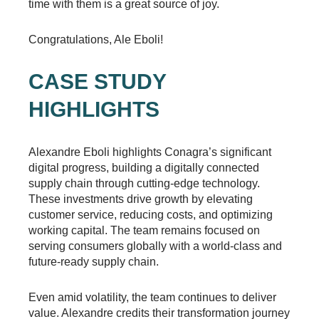
time with them is a great source of joy.
Congratulations, Ale Eboli!
CASE STUDY
HIGHLIGHTS
Alexandre Eboli highlights Conagra’s significant
digital progress, building a digitally connected
supply chain through cutting-edge technology.
These investments drive growth by elevating
customer service, reducing costs, and optimizing
working capital. The team remains focused on
serving consumers globally with a world-class and
future-ready supply chain.
Even amid volatility, the team continues to deliver
value. Alexandre credits their transformation journey