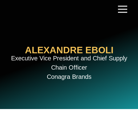
Skip
to
content
ALEXANDRE EBOLI
Executive Vice President and Chief Supply
Chain Officer
Conagra Brands