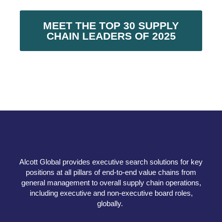
MEET THE TOP 30 SUPPLY
CHAIN LEADERS OF 2025
Alcott Global provides executive search solutions for key
positions at all pillars of end-to-end value chains from
general management to overall supply chain operations,
including executive and non-executive board roles,
globally.