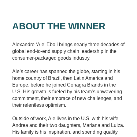
ABOUT THE WINNER
Alexandre ‘Ale’ Eboli brings nearly three decades of
global end-to-end supply chain leadership in the
consumer-packaged goods industry.
Ale’s career has spanned the globe, starting in his
home country of Brazil, then Latin America and
Europe, before he joined Conagra Brands in the
U.S. His growth is fueled by his team’s unwavering
commitment, their embrace of new challenges, and
their relentless optimism.
Outside of work, Ale lives in the U.S. with his wife
Andrea and their two daughters, Mariana and Luiza.
His family is his inspiration, and spending quality